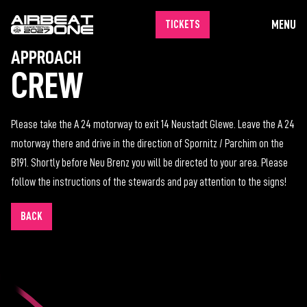
MENU
TICKETS
APPROACH
CREW
Please take the A 24 motorway to exit 14 Neustadt Glewe. Leave the A 24
motorway there and drive in the direction of Spornitz / Parchim on the
B191. Shortly before Neu Brenz you will be directed to your area. Please
follow the instructions of the stewards and pay attention to the signs!
BACK