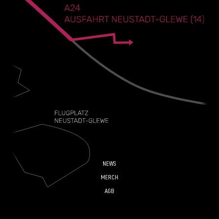
NEWS
MERCH
AGB