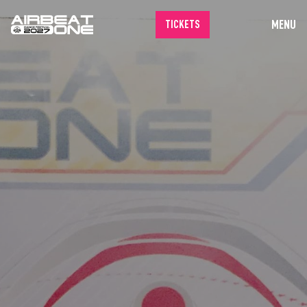
MENU
TICKETS