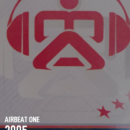
AIRBEAT ONE