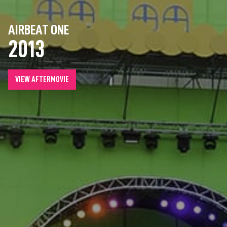
AIRBEAT ONE
2013
VIEW AFTERMOVIE