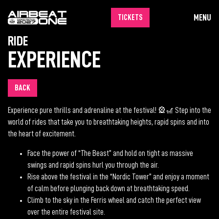
MENU
TICKETS
RIDE
EXPERIENCE
BACK
Experience pure thrills and adrenaline at the festival! 🎡🎢 Step into the
world of rides that take you to breathtaking heights, rapid spins and into
the heart of excitement.
Face the power of “The Beast” and hold on tight as massive
swings and rapid spins hurl you through the air.
Rise above the festival in the “Nordic Tower” and enjoy a moment
of calm before plunging back down at breathtaking speed.
Climb to the sky in the Ferris wheel and catch the perfect view
over the entire festival site.