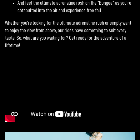
And feel the ultimate adrenaline rush on the “Bungee” as you’re
catapulted into the air and experience free fall.
Whether you’re looking for the ultimate adrenaline rush or simply want
to enjoy the view from above, our rides have something to suit every
taste. So, what are you waiting for? Get ready for the adventure of a
lifetime!