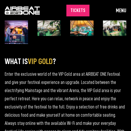
MENU
TICKETS
WHAT IS
VIP GOLD
?
Enter the exclusive world of the VIP Gold area at AIRBEAT ONE Festival
and give your festival experience an upgrade. Located between the
electrifying Mainstage and the vibrant Arena, the VIP Gold area is your
perfect retreat. Here you can relax, network in peace and enjoy the
exclusivity of the festival to the full. Enjoy a selection of free drinks and
delicious food and make yourself at home on comfortable seating.
Always stay online with the available Wi-Fi and make your everyday