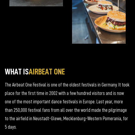
WHAT IS
AIRBEAT ONE
The Airbeat One Festival is one of the oldest festivals in Germany. It took
place for the first time in 2002 with a few hundred visitors and is now
one of the most important dance festivals in Europe. Last year, more
than 250,000 festival fans from all over the world made the pilgrimage
to the airfield in Neustadt-Glewe, Mecklenburg-Western Pomerania, for
5 days.