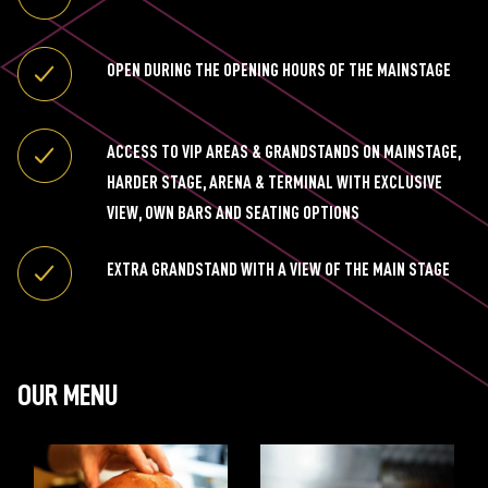
OPEN DURING THE OPENING HOURS OF THE MAINSTAGE
ACCESS TO VIP AREAS & GRANDSTANDS ON MAINSTAGE,
HARDER STAGE, ARENA & TERMINAL WITH EXCLUSIVE
VIEW, OWN BARS AND SEATING OPTIONS
EXTRA GRANDSTAND WITH A VIEW OF THE MAIN STAGE
OUR MENU