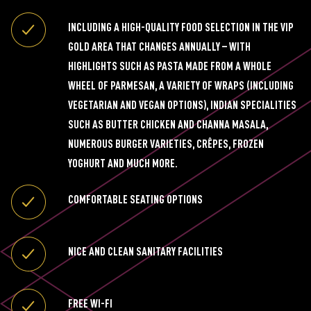
INCLUDING A HIGH-QUALITY FOOD SELECTION IN THE VIP
GOLD AREA THAT CHANGES ANNUALLY – WITH
HIGHLIGHTS SUCH AS PASTA MADE FROM A WHOLE
WHEEL OF PARMESAN, A VARIETY OF WRAPS (INCLUDING
VEGETARIAN AND VEGAN OPTIONS), INDIAN SPECIALITIES
SUCH AS BUTTER CHICKEN AND CHANNA MASALA,
NUMEROUS BURGER VARIETIES, CRÊPES, FROZEN
YOGHURT AND MUCH MORE.
COMFORTABLE SEATING OPTIONS
NICE AND CLEAN SANITARY FACILITIES
FREE WI-FI