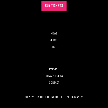
BUY TICKETS
NEWS
MERCH
AGB
IMPRINT
PRIVACY POLICY
CONTACT
© 2026 - BY AIRBEAT ONE | CODED BY
ERIK IVANOV