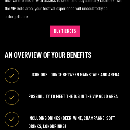
festival life easier with access to clean and tidy sanitary facilities. With
the VIP Gold area, your festival experience will undoubtedly be
unforgettable.
BUY TICKETS
AN OVERVIEW OF YOUR BENEFITS
LUXURIOUS LOUNGE BETWEEN MAINSTAGE AND ARENA
POSSIBILITY TO MEET THE DJS IN THE VIP GOLD AREA
INCLUDING DRINKS (BEER, WINE, CHAMPAGNE, SOFT
DRINKS, LONGDRINKS)