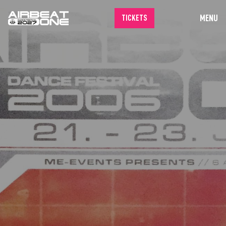
MENU
TICKETS