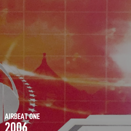
AIRBEAT ONE
2006